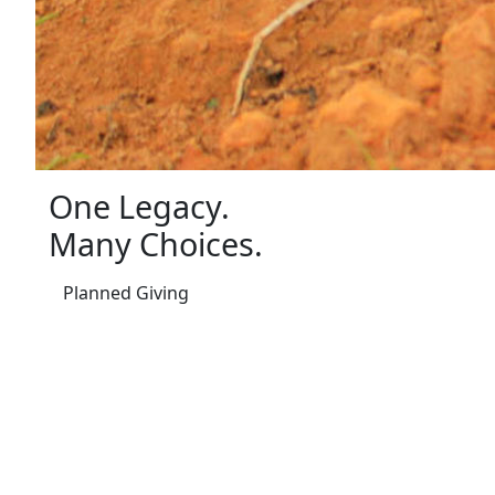
One Legacy.
Many Choices.
Planned Giving