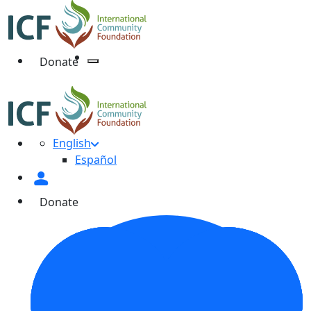
Donate
English
Español
Donate