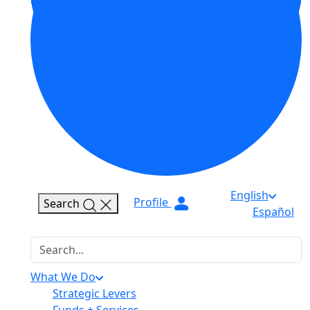
English
Profile
Search
Español
Search
What We Do
Strategic Levers