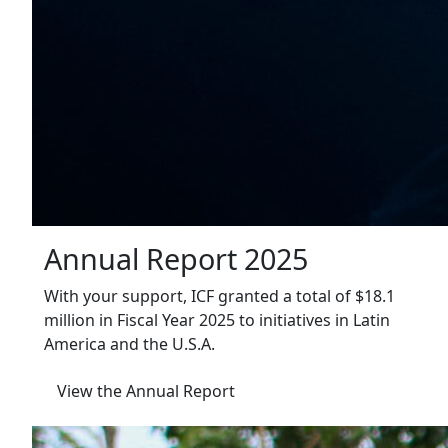
Annual Report 2025
With your support, ICF granted a total of $18.1
million in Fiscal Year 2025 to initiatives in Latin
America and the U.S.A.
View the Annual Report