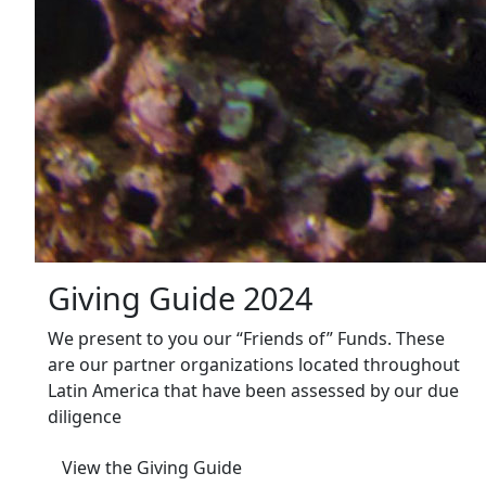
Giving Guide 2024
We present to you our “Friends of” Funds. These
are our partner organizations located throughout
Latin America that have been assessed by our due
diligence
View the Giving Guide