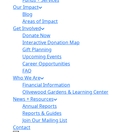
Funds + Services
Our Impact
Blog
Areas of Impact
Get Involved
Donate Now
Interactive Donation Map
Gift Planning
Upcoming Events
Career Opportunities
FAQ
Who We Are
Financial Information
Olivewood Gardens & Learning Center
News + Resources
Annual Reports
Reports & Guides
Join Our Mailing List
Contact