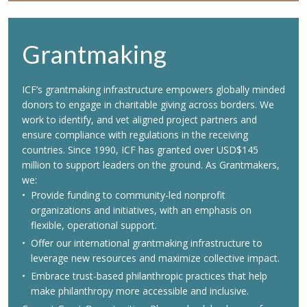
Grantmaking
ICF’s grantmaking infrastructure empowers globally minded
donors to engage in charitable giving across borders. We
work to identify, and vet aligned project partners and
ensure compliance with regulations in the receiving
countries. Since 1990, ICF has granted over USD$145
million to support leaders on the ground. As Grantmakers,
we:
Provide funding to community-led nonprofit
organizations and initiatives, with an emphasis on
flexible, operational support.
Offer our international grantmaking infrastructure to
leverage new resources and maximize collective impact.
Embrace trust-based philanthropic practices that help
make philanthropy more accessible and inclusive.