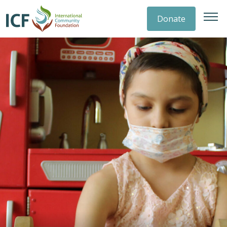
Donate