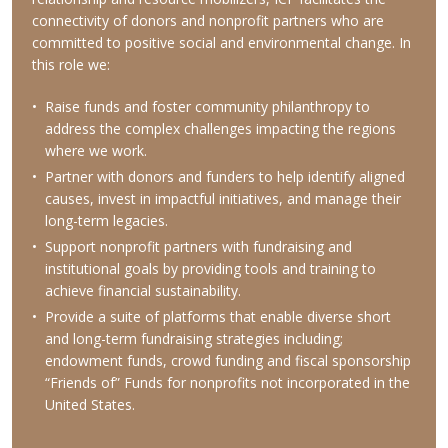
connectivity of donors and nonprofit partners who are
committed to positive social and environmental change. In
this role we:
Raise funds and foster community philanthropy to
address the complex challenges impacting the regions
where we work.
Partner with donors and funders to help identify aligned
causes, invest in impactful initiatives, and manage their
long-term legacies.
Support nonprofit partners with fundraising and
institutional goals by providing tools and training to
achieve financial sustainability.
Provide a suite of platforms that enable diverse short
and long-term fundraising strategies including;
endowment funds, crowd funding and fiscal sponsorship
“Friends of” Funds for nonprofits not incorporated in the
United States.