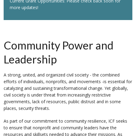
Current Grant Opportunities: Please check back soon for
more updates!
Community Power and
Leadership
A strong, united, and organized civil society - the combined
efforts of individuals, nonprofits, and movements -is essential for
catalyzing and sustaining transformational change. Yet globally,
civil society is under threat from increasingly restrictive
governments, lack of resources, public distrust and in some
places, security threats.
As part of our commitment to community resilience, ICF seeks
to ensure that nonprofit and community leaders have the
resources and skillsets needed to advance their missions. As