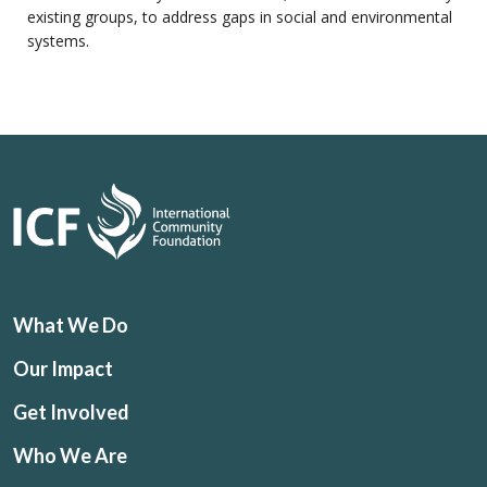
existing groups, to address gaps in social and environmental
systems.
What We Do
Our Impact
Get Involved
Who We Are