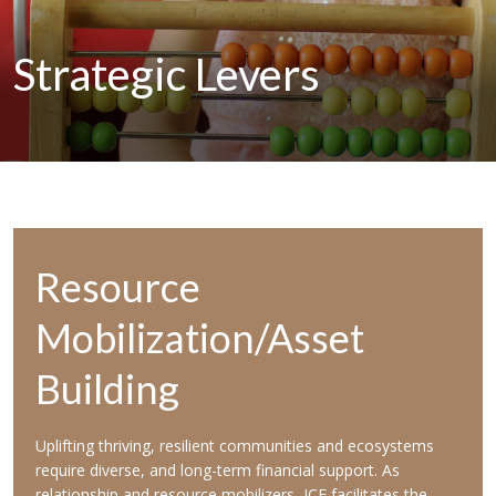
Strategic
Levers
Resource
Mobilization/Asset
Building
Uplifting thriving, resilient communities and ecosystems
require diverse, and long-term financial support. As
relationship and resource mobilizers, ICF facilitates the