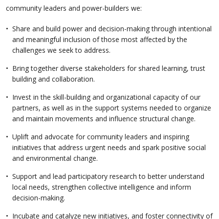
community leaders and power-builders we:
Share and build power and decision-making through intentional
and meaningful inclusion of those most affected by the
challenges we seek to address.
Bring together diverse stakeholders for shared learning, trust
building and collaboration.
Invest in the skill-building and organizational capacity of our
partners, as well as in the support systems needed to organize
and maintain movements and influence structural change.
Uplift and advocate for community leaders and inspiring
initiatives that address urgent needs and spark positive social
and environmental change.
Support and lead participatory research to better understand
local needs, strengthen collective intelligence and inform
decision-making.
Incubate and catalyze new initiatives, and foster connectivity of