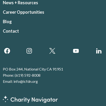
News + Resources
Career Opportunities
Blog
Contact
PO Box 244, National City CA 91951
Phone:
(619) 592-8008
Email:
info@icfdn.org